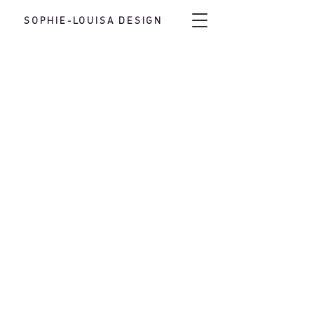
SOPHIE-LOUISA DESIGN